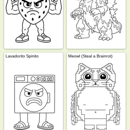
Lavadorito Spinito
Meowl (Steal a Brainrot)