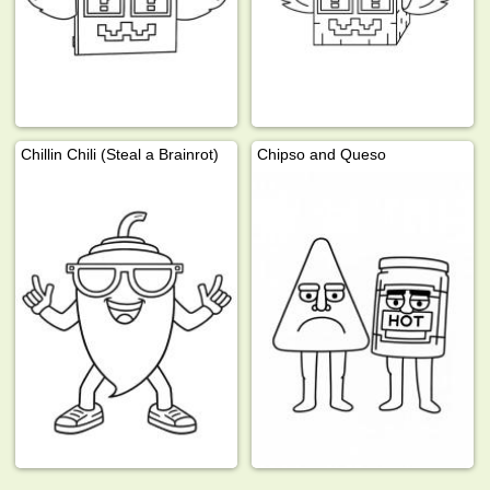
Chillin Chili (Steal a Brainrot)
Chipso and Queso