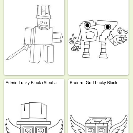
Admin Lucky Block (Steal a Brainrot)
Brainrot God Lucky Block