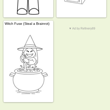
Witch Fuse (Steal a Brainrot)
▼ Ad by Refinery89